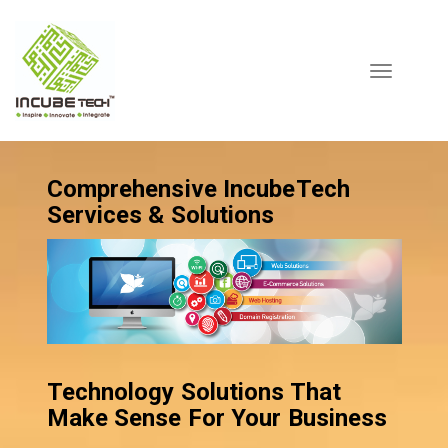
Toggle
navigation
Comprehensive IncubeTech
Services & Solutions
Technology Solutions That
Make Sense For Your Business