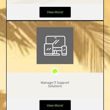
It can be difficult for businesses to keep up with today’s ever-
View More!
evolving technology. By partnering with IncubeTech for your
cloud solutions, it will ensure you stay ahead of the game.
Manage IT Support
Solutions
We use our valuable expertise to your advantage by simplifying
View More!
your business operations, by becoming your single resource for