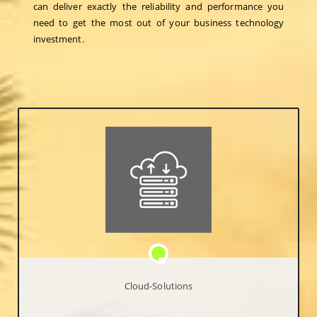
can deliver exactly the reliability and performance you
need to get the most out of your business technology
investment.
Cloud-Solutions