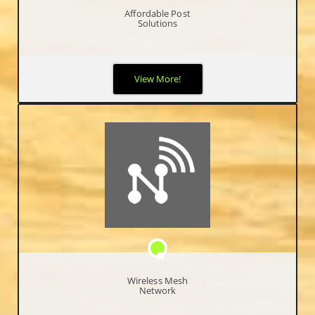
Affordable Post
Solutions
We know the difficulty of starting up, so we worked with a POS
View More!
company that provide our Free Point of Sale software to help
entrepreneurs initiate and develop their short and long term
goals.
Wireless Mesh
Network