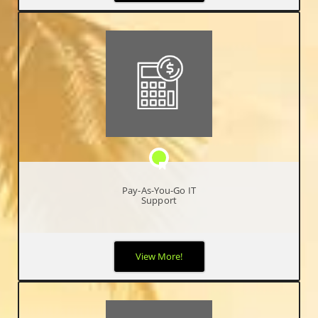
meeting all your technology requirements.
Pay-As-You-Go IT
Support
We understand that some of our clients only need support
View More!
occasionally, so our Pay As You Go support option is ideal for
less frequent IT support requirements.