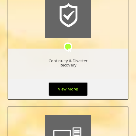
Continuity & Disaster
Recovery
Our disaster and recovery solutions give peace of mind that
View More!
your data is secure and accessible even in the event of a major
disaster where an entire infrastructure was destroyed.