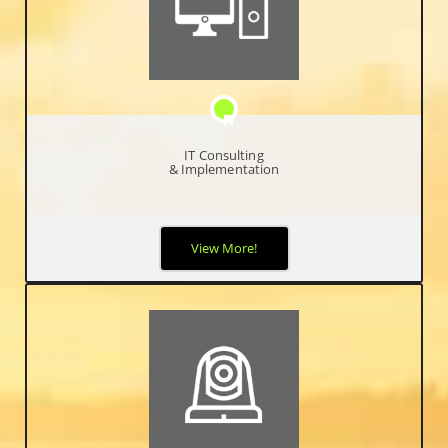
IT Consulting
& Implementation
When it comes to your network and protecting your critical
View More!
business data, you can never be too safe, too proactive, or too
hands-on. Your business relies on optimal network performance
and availability and it’s your job to make it happen.