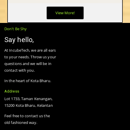
The biggest advantage of wireless mesh networks -- as opposed
View More!
to wired or fixed wireless networks -- is that they are truly
wireless. Mesh nodes are small radio transmitters that function
in the same way as a wireless router.
Don't Be Shy
Say hello,
At IncubeTech, we are all ears
to your needs. Throw us your
questions and we will be in
contact with you.
In the heart of Kota Bharu.
Address
Lot 1733, Taman Kenangan,
15200 Kota Bharu, Kelantan
Feel free to contact us the
old fashioned way.