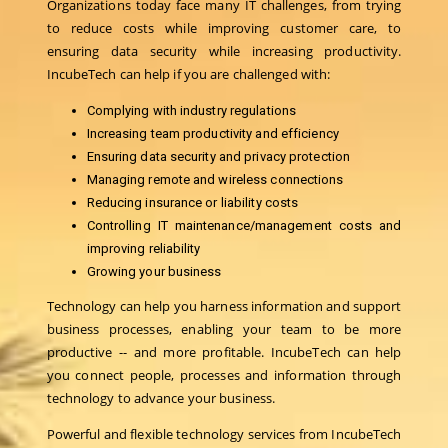
Organizations today face many IT challenges, from trying
to reduce costs while improving customer care, to
ensuring data security while increasing productivity.
IncubeTech can help if you are challenged with:
Complying with industry regulations
Increasing team productivity and efficiency
Ensuring data security and privacy protection
Managing remote and wireless connections
Reducing insurance or liability costs
Controlling IT maintenance/management costs and
improving reliability
Growing your business
Technology can help you harness information and support
business processes, enabling your team to be more
productive -- and more profitable. IncubeTech can help
you connect people, processes and information through
technology to advance your business.
Powerful and flexible technology services from IncubeTech