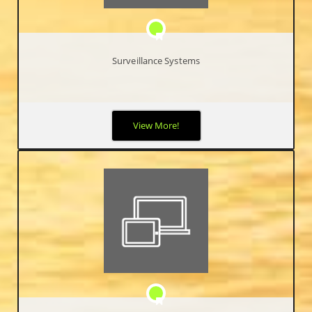
Surveillance Systems
Security has become a major priority worldwide. High Definition
View More!
IP Video Surveillance Systems allow end-users the ability to
view, record, search and archive high-quality video footage of
activities occurring in and/or around your business.