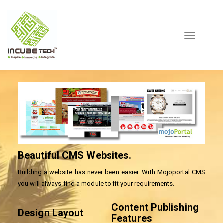
Toggle
navigation
Beautiful CMS Websites.
Building a website has never been easier. With Mojoportal CMS
you will always find a module to fit your requirements.
Content Publishing
Design Layout
Features