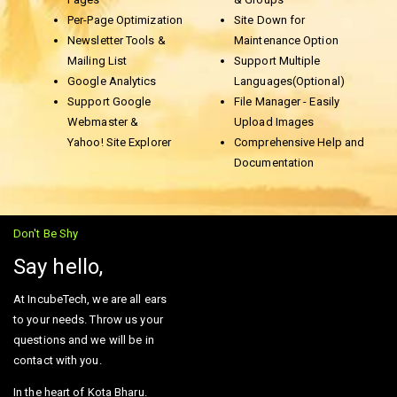
Per-Page Optimization
Site Down for
Newsletter Tools &
Maintenance Option
Mailing List
Support Multiple
Google Analytics
Languages(Optional)
Support Google
File Manager - Easily
Webmaster &
Upload Images
Yahoo! Site Explorer
Comprehensive Help and
Documentation
Don't Be Shy
Say hello,
At IncubeTech, we are all ears
to your needs. Throw us your
questions and we will be in
contact with you.
In the heart of Kota Bharu.