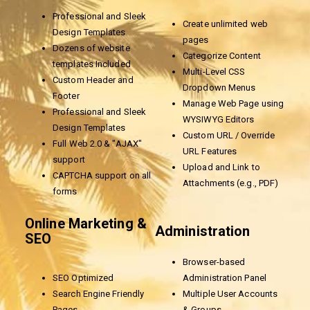
Professional and Sleek
Create unlimited web
Design Templates
pages
Dozens of website
Categorize Content
templates Included
Multi-Level CSS
Custom Header and
Dropdown Menus
Footer
Manage Web Page using
Professional and Sleek
WYSIWYG Editors
Design Templates
Custom URL / Override
Full Web 2.0 & "AJAX"
URL Features
support
Upload and Link to
CAPTCHA support on all
Attachments (e.g., PDF)
forms
Online Marketing &
Administration
SEO
Browser-based
SEO Optimized
Administration Panel
Search Engine Friendly
Multiple User Accounts
Pages
& Groups